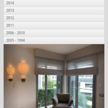
2014
2013
2012
2011
2006 - 2010
2005 - 1994