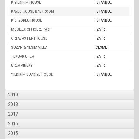
K.YILDIRIM HOUSE
ISTANBUL
KAVLO HOUSE BABYROOM
ISTANBUL
K.S. ZORLU HOUSE
ISTANBUL
MOBILEX OFFICE 2. PART
IZMIR
ORTABAS PENTHOUSE
IZMIR
SUZAN & YESIM VILLA
CESME
TERUAR URLA
IZMIR
URLA VINERY
IZMIR
YILDIRIM SUADIYE HOUSE
ISTANBUL
2019
2018
2017
2016
2015