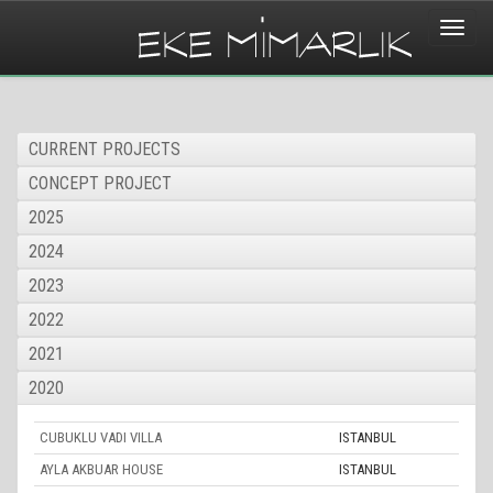
Toggle
naviga
CURRENT PROJECTS
CONCEPT PROJECT
2025
2024
2023
2022
2021
2020
CUBUKLU VADI VILLA
ISTANBUL
AYLA AKBUAR HOUSE
ISTANBUL