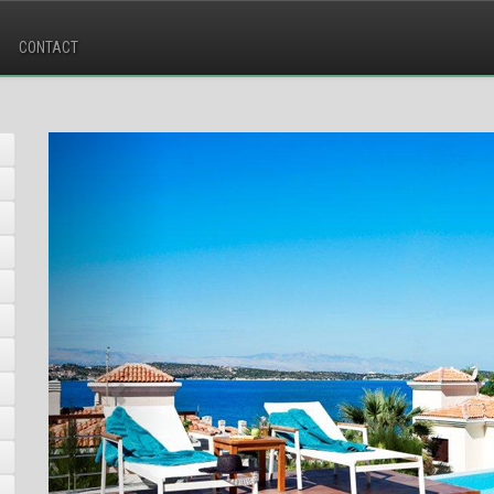
CONTACT