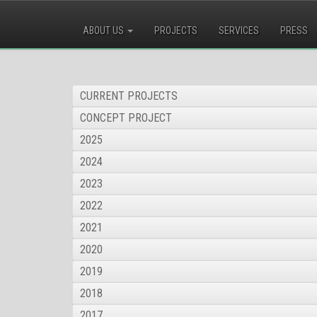
ABOUT US
PROJECTS
SERVICES
PRESS
CURRENT PROJECTS
CONCEPT PROJECT
2025
2024
2023
2022
2021
2020
2019
2018
2017