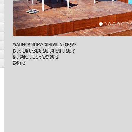
WALTER MONTEVECCHI VILLA - ÇEŞME
INTERIOR DESIGN AND CONSULTANCY
OCTOBER 2009 – MAY 2010
250 m2