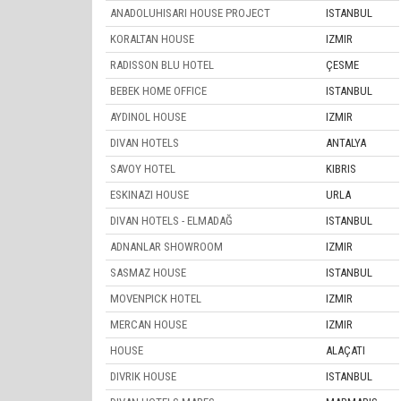
ANADOLUHISARI HOUSE PROJECT
ISTANBUL
KORALTAN HOUSE
IZMIR
RADISSON BLU HOTEL
ÇESME
BEBEK HOME OFFICE
ISTANBUL
AYDINOL HOUSE
IZMIR
DIVAN HOTELS
ANTALYA
SAVOY HOTEL
KIBRIS
ESKINAZI HOUSE
URLA
DIVAN HOTELS - ELMADAĞ
ISTANBUL
ADNANLAR SHOWROOM
IZMIR
SASMAZ HOUSE
ISTANBUL
MOVENPICK HOTEL
IZMIR
MERCAN HOUSE
IZMIR
HOUSE
ALAÇATI
DIVRIK HOUSE
ISTANBUL