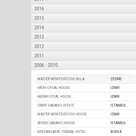
2016
2015
2014
2013
2012
2011
2006 - 2010
WALTER MONTEVECCHI VILLA
ÇESME
FATIH UYSAL HOUSE
IZMIR
NEDIM UYSAL HOUSE
IZMIR
ÖMER SABANCI OFFICE
ISTANBUL
WALTER MONTEVECCHI HOUSE
IZMIR
AYSEN SABANCI HOUSE
ISTANBUL
KERVANSARAY TERMAL HOTEL
BURSA