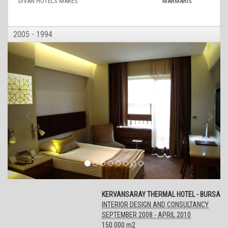
DIVAN HOTELS MARES
MARMARIS
2005 - 1994
KERVANSARAY THERMAL HOTEL - BURSA
INTERIOR DESIGN AND CONSULTANCY
SEPTEMBER 2008 - APRIL 2010
150.000 m2