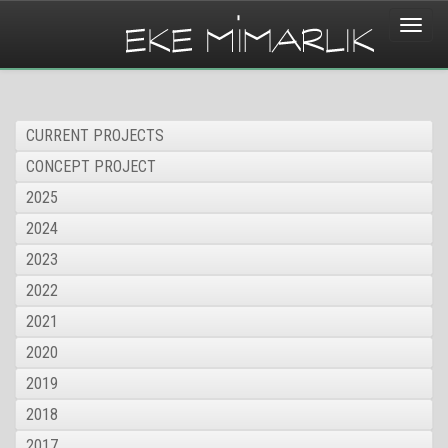
Toggle
naviga
CURRENT PROJECTS
CONCEPT PROJECT
2025
2024
2023
2022
2021
2020
2019
2018
2017