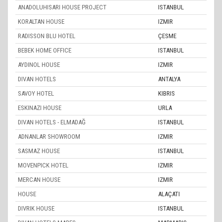
ANADOLUHISARI HOUSE PROJECT
ISTANBUL
KORALTAN HOUSE
IZMIR
RADISSON BLU HOTEL
ÇESME
BEBEK HOME OFFICE
ISTANBUL
AYDINOL HOUSE
IZMIR
DIVAN HOTELS
ANTALYA
SAVOY HOTEL
KIBRIS
ESKINAZI HOUSE
URLA
DIVAN HOTELS - ELMADAĞ
ISTANBUL
ADNANLAR SHOWROOM
IZMIR
SASMAZ HOUSE
ISTANBUL
MOVENPICK HOTEL
IZMIR
MERCAN HOUSE
IZMIR
HOUSE
ALAÇATI
DIVRIK HOUSE
ISTANBUL