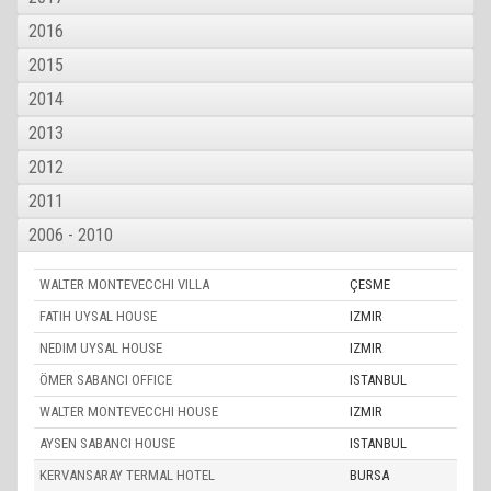
2016
2015
2014
2013
2012
2011
2006 - 2010
WALTER MONTEVECCHI VILLA
ÇESME
FATIH UYSAL HOUSE
IZMIR
NEDIM UYSAL HOUSE
IZMIR
ÖMER SABANCI OFFICE
ISTANBUL
WALTER MONTEVECCHI HOUSE
IZMIR
AYSEN SABANCI HOUSE
ISTANBUL
KERVANSARAY TERMAL HOTEL
BURSA