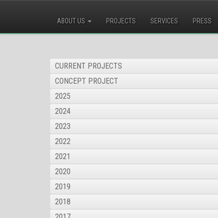
ABOUT US
PROJECTS
SERVICES
PRESS
CURRENT PROJECTS
CONCEPT PROJECT
2025
2024
2023
2022
2021
2020
2019
2018
2017