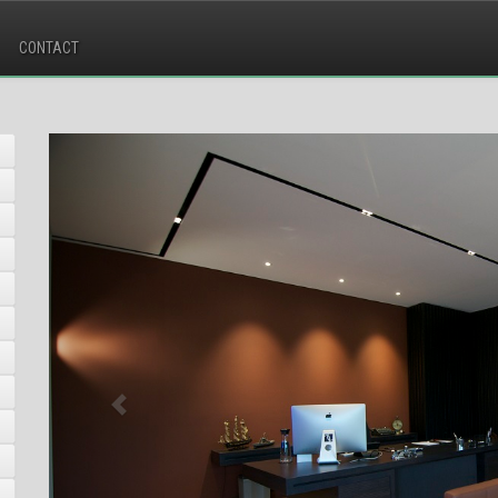
CONTACT