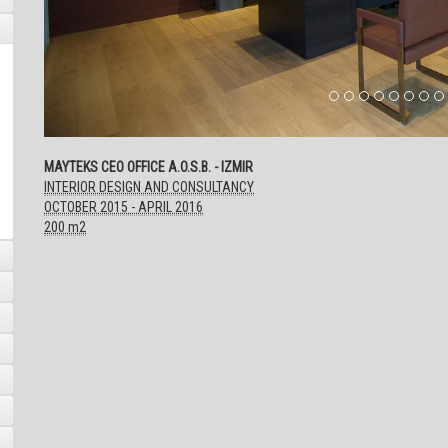
MAYTEKS CEO OFFICE A.O.S.B. - IZMIR
INTERIOR DESIGN AND CONSULTANCY
OCTOBER 2015 - APRIL 2016
200 m2