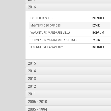
2016
EKE BEBEK OFFICE
ISTANBUL
MAYTEKS CEO OFFICES
IZMIR
YAMANTURK MANDARIN VILLA
BODRUM
GERMENCIK MUNICIPALITY OFFICES
AYDIN
K.SENGIR VILLA VANIKOY
ISTANBUL
2015
2014
2013
2012
2011
2006 - 2010
2005 - 1994