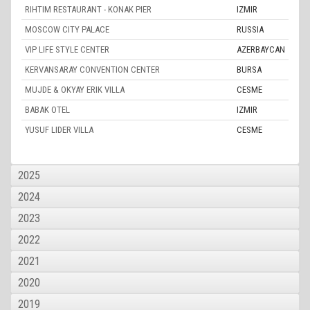
RIHTIM RESTAURANT - KONAK PIER
IZMIR
MOSCOW CITY PALACE
RUSSIA
VIP LIFE STYLE CENTER
AZERBAYCAN
KERVANSARAY CONVENTION CENTER
BURSA
MUJDE & OKYAY ERIK VILLA
CESME
BABAK OTEL
IZMIR
YUSUF LIDER VILLA
CESME
2025
2024
2023
2022
2021
2020
2019