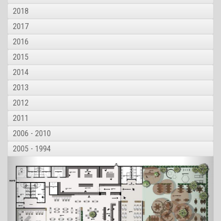
2018
2017
2016
2015
2014
2013
2012
2011
2006 - 2010
2005 - 1994