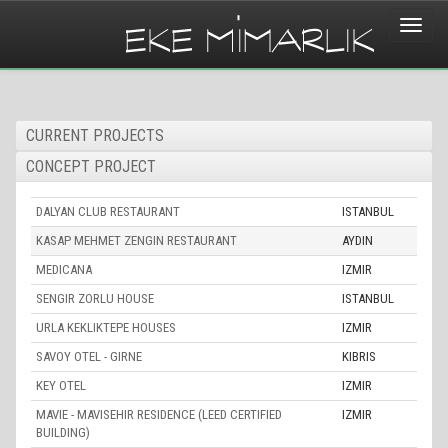
Toggle
naviga
CURRENT PROJECTS
CONCEPT PROJECT
DALYAN CLUB RESTAURANT
ISTANBUL
KASAP MEHMET ZENGIN RESTAURANT
AYDIN
MEDICANA
IZMIR
SENGIR ZORLU HOUSE
ISTANBUL
URLA KEKLIKTEPE HOUSES
IZMIR
SAVOY OTEL - GIRNE
KIBRIS
KEY OTEL
IZMIR
MAVIE - MAVISEHIR RESIDENCE (LEED CERTIFIED
IZMIR
BUILDING)